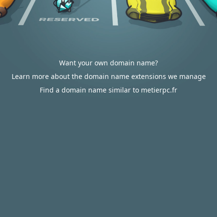
Want your own domain name?
Learn more about the domain name extensions we manage
Find a domain name similar to metierpc.fr