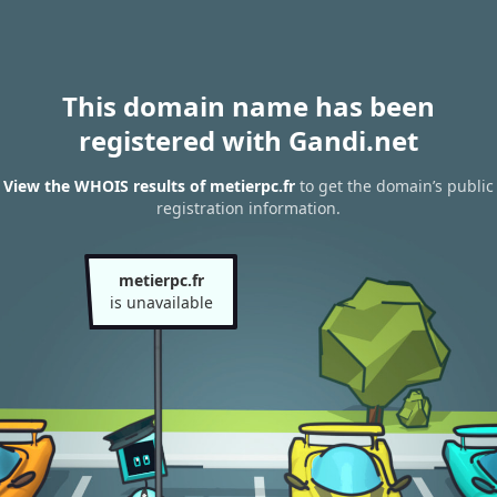
This domain name has been
registered with Gandi.net
View the WHOIS results of metierpc.fr
to get the domain’s public
registration information.
metierpc.fr
is unavailable